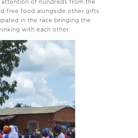
 attention of hundreds from the
nd free food alongside other gifts
pated in the race bringing the
hinking with each other.