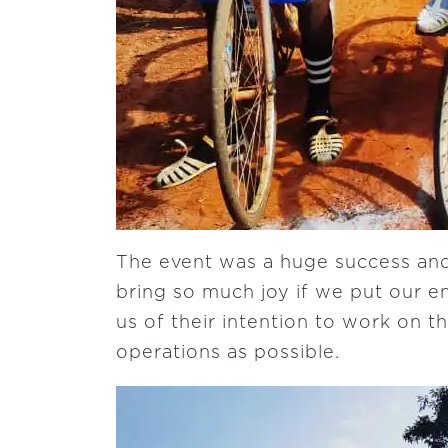
The event was a huge success and
bring so much joy if we put our en
us of their intention to work on t
operations as possible.