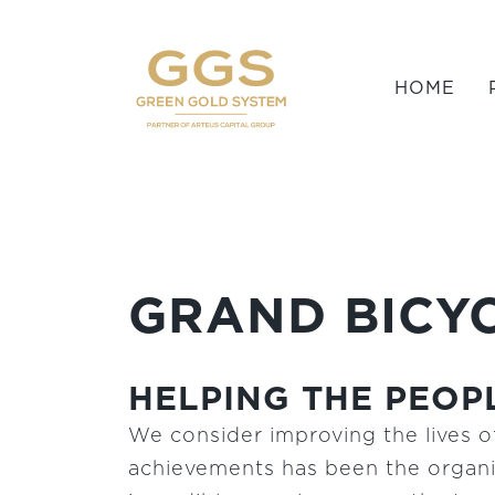
HOME
GRAND BICYC
HELPING THE PEOPL
We consider improving the lives of
achievements has been the organiz