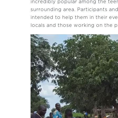
incredibly popular among the tee
surrounding area. Participants and
intended to help them in their ev
locals and those working on the pr