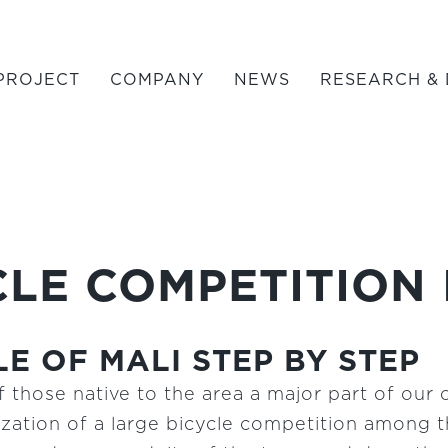
PROJECT
COMPANY
NEWS
RESEARCH & 
LE COMPETITION 
E OF MALI STEP BY STEP
 those native to the area a major part of our 
ation of a large bicycle competition among th