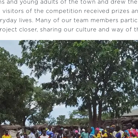
ns and young adults of the town and drew the
 visitors of the competition received prizes a
eryday lives. Many of our team members partici
oject closer, sharing our culture and way of t