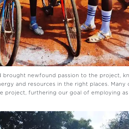
 brought newfound passion to the project, k
ergy and resources in the right places. Many o
he project, furthering our goal of employing a