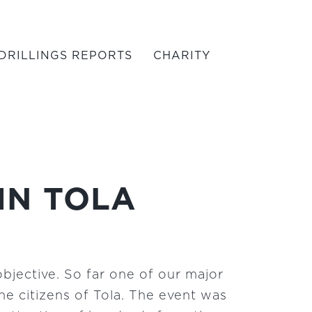
DRILLINGS REPORTS
CHARITY
IN TOLA
objective. So far one of our major
e citizens of Tola. The event was