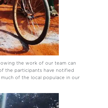
nowing the work of our team can
f the participants have notified
s much of the local populace in our